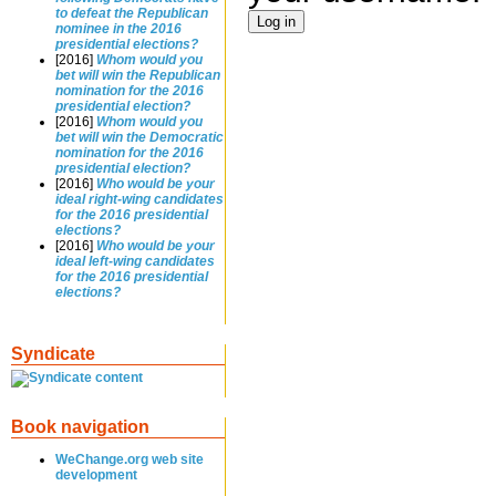
to defeat the Republican
nominee in the 2016
presidential elections?
[2016]
Whom would you
bet will win the Republican
nomination for the 2016
presidential election?
[2016]
Whom would you
bet will win the Democratic
nomination for the 2016
presidential election?
[2016]
Who would be your
ideal right-wing candidates
for the 2016 presidential
elections?
[2016]
Who would be your
ideal left-wing candidates
for the 2016 presidential
elections?
Syndicate
Book navigation
WeChange.org web site
development