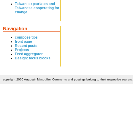
Taiwan: expatriates and
Taiwanese cooperating for
change.
Navigation
compose tips
front page
Recent posts
Projects
Feed aggregator
Design: focus blocks
copyright 2006 Augustin Masquilier. Comments and postings belong to their respective owners. 