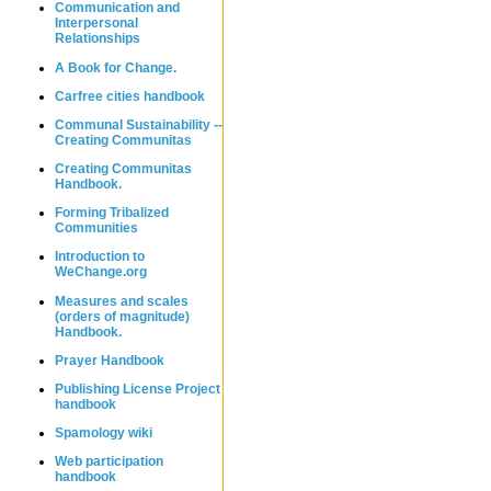
Communication and
Interpersonal
Relationships
A Book for Change.
Carfree cities handbook
Communal Sustainability --
Creating Communitas
Creating Communitas
Handbook.
Forming Tribalized
Communities
Introduction to
WeChange.org
Measures and scales
(orders of magnitude)
Handbook.
Prayer Handbook
Publishing License Project
handbook
Spamology wiki
Web participation
handbook