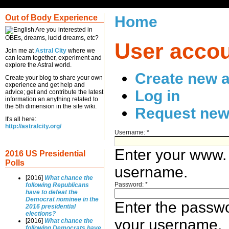
Out of Body Experience
Home
Are you interested in
OBEs, dreams, lucid dreams, etc?
User acco
Join me at
Astral City
where we
can learn together, experiment and
explore the Astral world.
Create new 
Create your blog to share your own
experience and get help and
Log in
advice; get and contribute the latest
information an anything related to
the 5th dimension in the site wiki.
Request new
It's all here:
http://astralcity.org/
Username:
*
Enter your www.
2016 US Presidential
Polls
username.
[2016]
What chance the
Password:
*
following Republicans
have to defeat the
Democrat nominee in the
Enter the passw
2016 presidential
elections?
your username.
[2016]
What chance the
following Democrats have