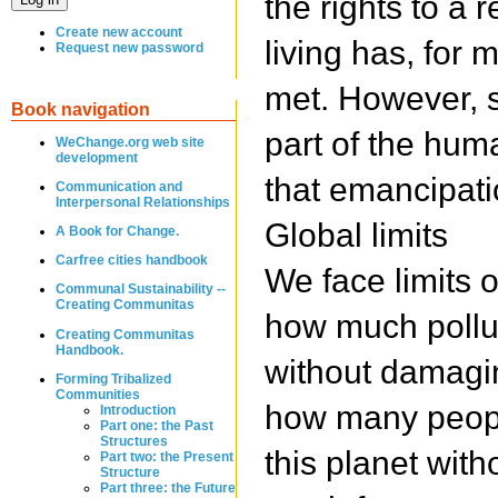
the rights to a
Create new account
living has, for 
Request new password
met. However, s
Book navigation
part of the hum
WeChange.org web site
development
that emancipation 
Communication and
Interpersonal Relationships
Global limits
A Book for Change.
Carfree cities handbook
We face limits o
Communal Sustainability --
Creating Communitas
how much pollu
Creating Communitas
Handbook.
without damagin
Forming Tribalized
Communities
how many peopl
Introduction
Part one: the Past
Structures
this planet with
Part two: the Present
Structure
Part three: the Future