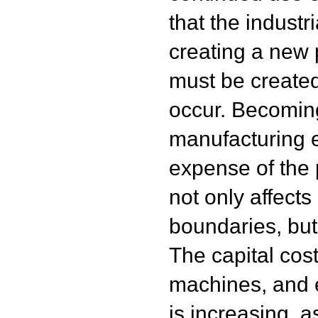
that the industr
creating a new 
must be created 
occur. Becoming
manufacturing e
expense of the 
not only affects
boundaries, but
The capital cos
machines, and 
is increasing, a