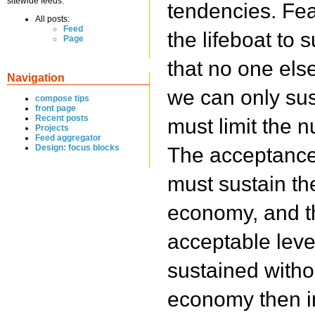
sitewide feeds:
tendencies. Fea
All posts:
Feed
the lifeboat to
Page
that no one else
Navigation
we can only su
compose tips
front page
Recent posts
must limit the n
Projects
Feed aggregator
Design: focus blocks
The acceptance
must sustain th
economy, and th
acceptable level
sustained witho
economy then i