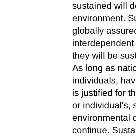
sustained will d
environment. Su
globally assured
interdependent
they will be sus
As long as nat
individuals, hav
is justified for 
or individual's, 
environmental d
continue. Sustai