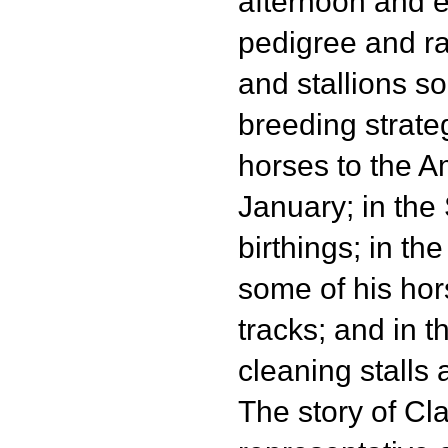
afternoon and 
pedigree and r
and stallions so
breeding strate
horses to the A
January; in the
birthings; in t
some of his ho
tracks; and in th
cleaning stalls
The story of Cl