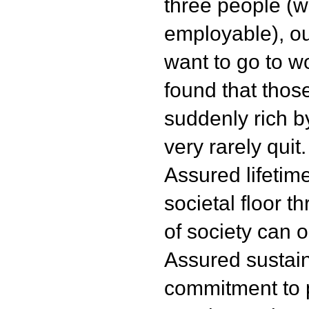
three people (
employable), out
want to go to w
found that tho
suddenly rich 
very rarely quit.
Assured lifetim
societal floor 
of society can on
Assured sustaina
commitment to 