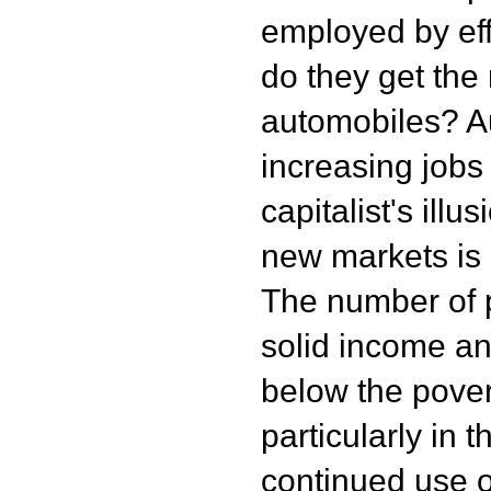
employed by eff
do they get the
automobiles? Au
increasing jobs
capitalist's ill
new markets is g
The number of 
solid income an
below the povert
particularly in 
continued use o