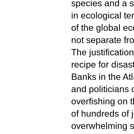
species and a s
in ecological t
of the global ec
not separate fr
The justificatio
recipe for disa
Banks in the Atl
and politicians 
overfishing on t
of hundreds of 
overwhelming s