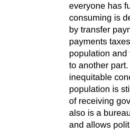
everyone has fu
consuming is de
by transfer pay
payments taxes 
population and 
to another part.
inequitable conc
population is st
of receiving go
also is a bureau
and allows poli