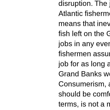
disruption. The j
Atlantic fisher
means that inevi
fish left on th
jobs in any even
fishermen assur
job for as long 
Grand Banks wo
Consumerism, as 
should be comfo
terms, is not a 