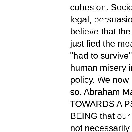
cohesion. Societ
legal, persuas
believe that the
justified the m
"had to survive",
human misery i
policy. We now k
so. Abraham Ma
TOWARDS A 
BEING that our
not necessarily