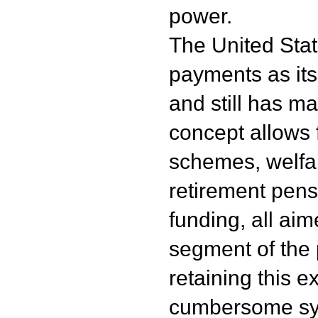
power.
The United State
payments as its
and still has m
concept allows
schemes, welfa
retirement pens
funding, all aim
segment of the 
retaining this 
cumbersome sys