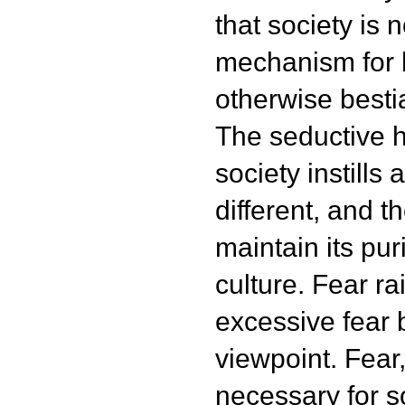
that society is n
mechanism for
otherwise bestia
The seductive h
society instills 
different, and t
maintain its pur
culture. Fear ra
excessive fear 
viewpoint. Fear,
necessary for s