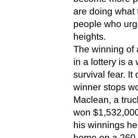
are doing what 
people who urg
heights.
The winning of
in a lottery is 
survival fear. I
winner stops wo
Maclean, a truck
won $1,532,000.
his winnings he
home on a 260 h