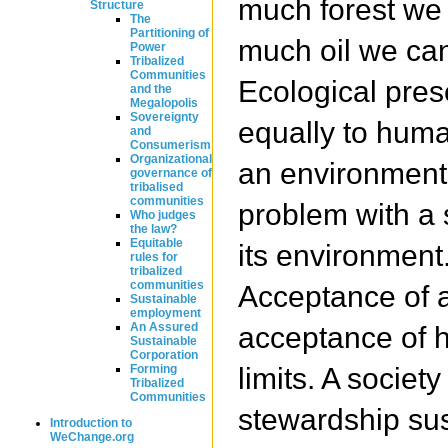
much forest we
Structure
The
Partitioning of
much oil we can
Power
Tribalized
Communities
Ecological pres
and the
Megalopolis
Sovereignty
equally to hum
and
Consumerism
Organizational
an environment
governance of
tribalised
communities
problem with a 
Who judges
the law?
Equitable
its environment
rules for
tribalized
communities
Acceptance of a 
Sustainable
employment
An Assured
acceptance of 
Sustainable
Corporation
limits. A societ
Forming
Tribalized
Communities
stewardship su
Introduction to
WeChange.org