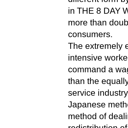
in THE 8 DAY 
more than doub
consumers.
The extremely ef
intensive worke
command a wage
than the equall
service industr
Japanese meth
method of deali
redistribution 