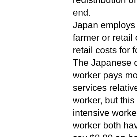
end.
Japan employs it
farmer or retail
retail costs for 
The Japanese ca
worker pays mo
services relati
worker, but this
intensive worke
worker both ha