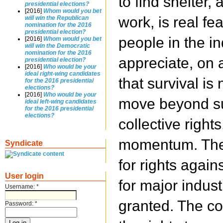
to find shelter,
presidential elections?
[2016]
Whom would you bet
work, is real fe
will win the Republican
nomination for the 2016
presidential election?
people in the in
[2016]
Whom would you bet
will win the Democratic
nomination for the 2016
appreciate, on a
presidential election?
[2016]
Who would be your
ideal right-wing candidates
that survival is
for the 2016 presidential
elections?
[2016]
Who would be your
move beyond sur
ideal left-wing candidates
for the 2016 presidential
elections?
collective rights
momentum. The
Syndicate
for rights agai
User login
for major indust
Username:
*
granted. The co
Password:
*