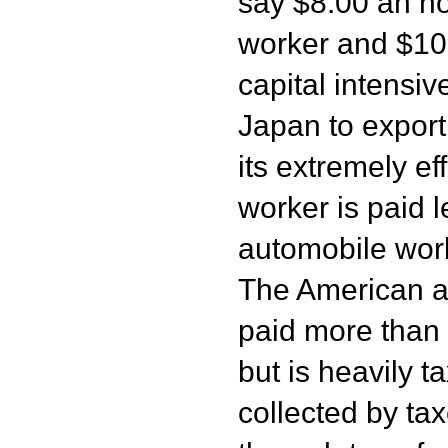
say $8.00 an ho
worker and $10.
capital intensiv
Japan to expor
its extremely ef
worker is paid 
automobile wor
The American a
paid more than
but is heavily t
collected by tax