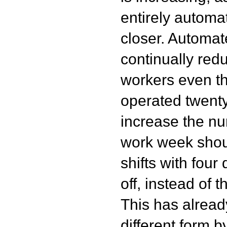
entirely automa
closer. Automat
continually red
workers even th
operated twenty
increase the n
work week shoul
shifts with four
off, instead of
This has alread
different form 