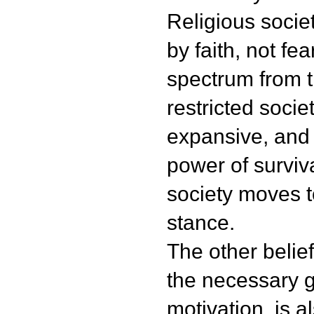
Religious socie
by faith, not fea
spectrum from t
restricted societ
expansive, and
power of surviv
society moves 
stance.
The other belief 
the necessary g
motivation, is a