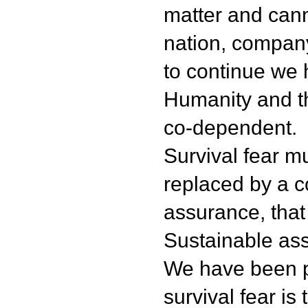
matter and can
nation, company,
to continue we ha
Humanity and t
co-dependent.
Survival fear m
replaced by a co
assurance, that 
Sustainable as
We have been p
survival fear is