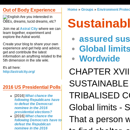
Out of Body Experience
Home
»
Groups
»
Environment Protec
Are you interested in
Sustainab
OBEs, dreams, lucid dreams, etc?
Join me at
Astral City
where we can
learn together, experiment and
assured sust
explore the Astral world.
Create your blog to share your own
Global limit
experience and get help and advice;
get and contribute the latest
Wordwide
information an anything related to the
5th dimension in the site wiki.
It's all here:
CHAPTER XVII
http://astralcity.org/
SUSTAINABLE
2016 US Presidential Polls
TRIBALISED 
[2016]
What chance the
following Republicans have
to defeat the Democrat
Global limits -
nominee in the 2016
presidential elections?
[2016]
What chance the
That a person w
following Democrats have to
defeat the Republican
nominee in the 2016