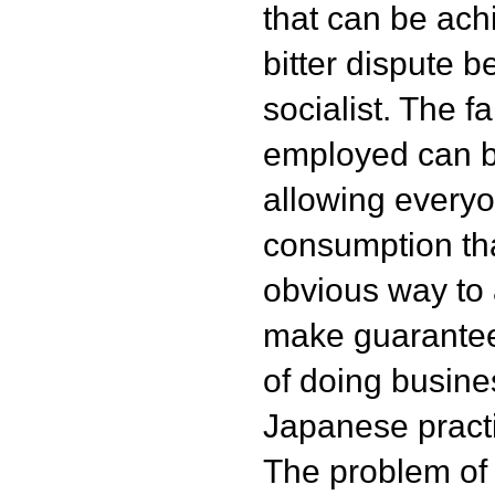
that can be ach
bitter dispute b
socialist. The f
employed can b
allowing everyo
consumption tha
obvious way to a
make guarante
of doing busine
Japanese pract
The problem of 