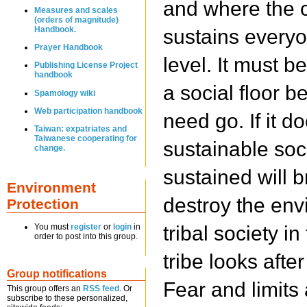
and where the c
Measures and scales
(orders of magnitude)
Handbook.
sustains everyo
Prayer Handbook
level. It must b
Publishing License Project
handbook
a social floor 
Spamology wiki
Web participation handbook
need go. If it d
Taiwan: expatriates and
Taiwanese cooperating for
sustainable soci
change.
sustained will b
Environment
destroy the env
Protection
tribal society i
You must
register
or
login
in
order to post into this group.
tribe looks after
Group notifications
Fear and limits
This group offers an
RSS feed
. Or
subscribe to these personalized,