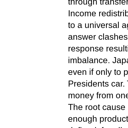
through transfe
Income redistr
to a universal 
answer clashes 
response result
imbalance. Jap
even if only to 
Presidents car
money from one
The root cause i
enough producti