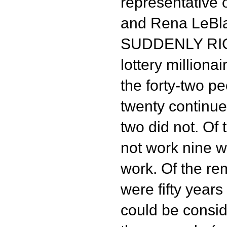
representative o
and Rena LeBla
SUDDENLY RICH
lottery milliona
the forty-two p
twenty continue
two did not. Of 
not work nine w
work. Of the rem
were fifty years
could be consid