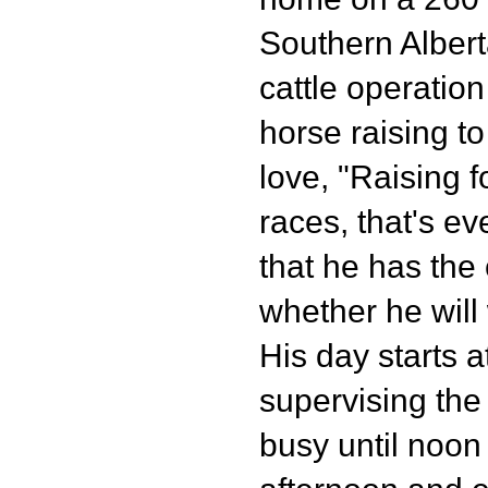
Southern Albert
cattle operatio
horse raising to
love, "Raising f
races, that's ev
that he has the
whether he will
His day starts a
supervising the
busy until noon