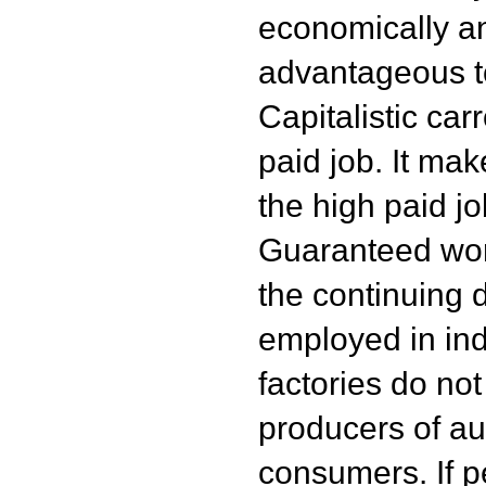
economically an
advantageous t
Capitalistic car
paid job. It mak
the high paid j
Guaranteed work
the continuing 
employed in ind
factories do no
producers of au
consumers. If p