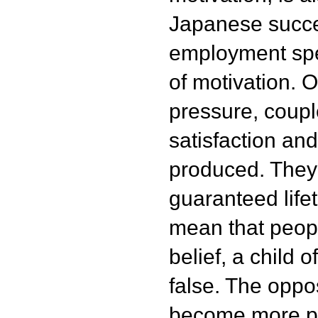
Japanese succes
employment spea
of motivation. 
pressure, coupl
satisfaction and
produced. They
guaranteed life
mean that peopl
belief, a child o
false. The oppos
become more pr