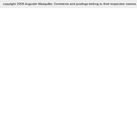
copyright 2006 Augustin Masquilier. Comments and postings belong to their respective owners. 