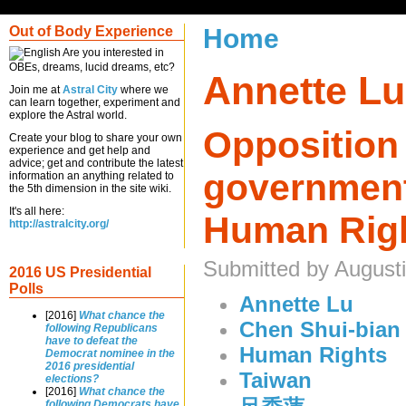
Out of Body Experience
Home
Are you interested in
OBEs, dreams, lucid dreams, etc?
Annette Lu
Join me at
Astral City
where we
can learn together, experiment and
explore the Astral world.
Opposition
Create your blog to share your own
experience and get help and
advice; get and contribute the latest
government
information an anything related to
the 5th dimension in the site wiki.
It's all here:
Human Rig
http://astralcity.org/
Submitted by August
2016 US Presidential
Polls
Annette Lu
[2016]
What chance the
Chen Shui-bian
following Republicans
have to defeat the
Human Rights
Democrat nominee in the
2016 presidential
Taiwan
elections?
[2016]
What chance the
following Democrats have