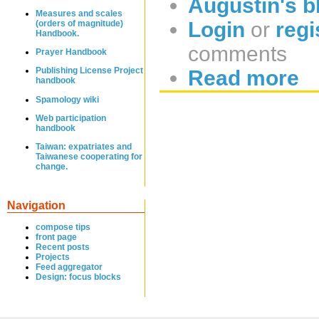
Augustin's b
Measures and scales
Login
or
regi
(orders of magnitude)
Handbook.
comments
Prayer Handbook
Publishing License Project
Read more
handbook
Spamology wiki
Web participation
handbook
Taiwan: expatriates and
Taiwanese cooperating for
change.
Navigation
compose tips
front page
Recent posts
Projects
Feed aggregator
Design: focus blocks