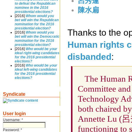
呂秀蓮
to defeat the Republican
nominee in the 2016
陳水扁
presidential elections?
[2016]
Whom would you
bet will win the Republican
nomination for the 2016
presidential election?
Thanks to the op
[2016]
Whom would you
bet will win the Democratic
nomination for the 2016
Human rights c
presidential election?
[2016]
Who would be your
ideal right-wing candidates
disbanded
:
for the 2016 presidential
elections?
[2016]
Who would be your
ideal left-wing candidates
for the 2016 presidential
The Human R
elections?
Committee and 
Syndicate
Technology Ad
both chaired by
User login
Annette Lu (呂
Username:
*
functioning to 
Password:
*