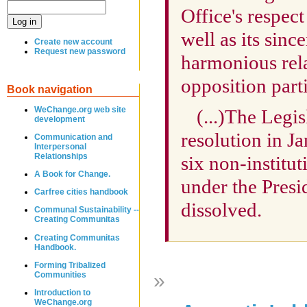
Office's respect 
well as its sinc
Create new account
Request new password
harmonious rel
opposition part
Book navigation
WeChange.org web site
(...)The Legi
development
resolution in J
Communication and
Interpersonal
Relationships
six non-institut
A Book for Change.
under the Presi
Carfree cities handbook
dissolved.
Communal Sustainability --
Creating Communitas
Creating Communitas
Handbook.
Forming Tribalized
»
Communities
Introduction to
WeChange.org