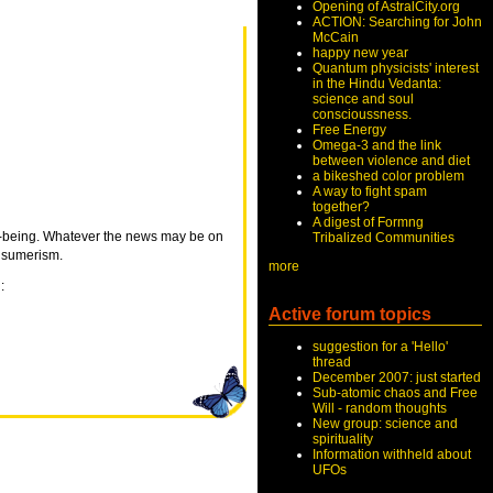
Opening of AstralCity.org
ACTION: Searching for John
McCain
happy new year
Quantum physicists' interest
in the Hindu Vedanta:
science and soul
conscioussness.
Free Energy
Omega-3 and the link
between violence and diet
a bikeshed color problem
A way to fight spam
together?
A digest of Formng
ell-being. Whatever the news may be on
Tribalized Communities
onsumerism.
more
:
Active forum topics
suggestion for a 'Hello'
thread
December 2007: just started
Sub-atomic chaos and Free
Will - random thoughts
New group: science and
spirituality
Information withheld about
UFOs