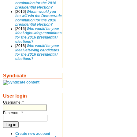
nomination for the 2016
presidential election?
[2016]
Whom would you
bet will win the Democratic
nomination for the 2016
presidential election?
[2016]
Who would be your
ideal right-wing candidates
for the 2016 presidential
elections?
[2016]
Who would be your
ideal left-wing candidates
for the 2016 presidential
elections?
Syndicate
User login
Username:
*
Password:
*
Create new account