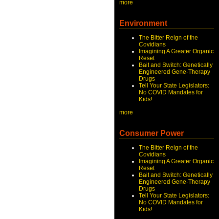
more
Environment
The Bitter Reign of the
Covidians
Imagining A Greater Organic
Reset
Bait and Switch: Genetically
Engineered Gene-Therapy
Drugs
Tell Your State Legislators:
No COVID Mandates for
Kids!
more
Consumer Power
The Bitter Reign of the
Covidians
Imagining A Greater Organic
Reset
Bait and Switch: Genetically
Engineered Gene-Therapy
Drugs
Tell Your State Legislators:
No COVID Mandates for
Kids!