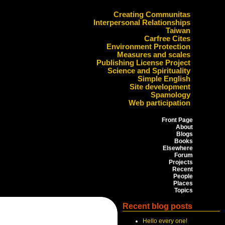
Creating Communitas
Interpersonal Relationships
Taiwan
Carfree Cites
Environment Protection
Measures and scales
Publishing License Project
Science and Spirituality
Simple English
Site development
Spamology
Web participation
Front Page
About
Blogs
Books
Elsewhere
Forum
Projects
Recent
People
Places
Topics
Recent blog posts
Hello every one!