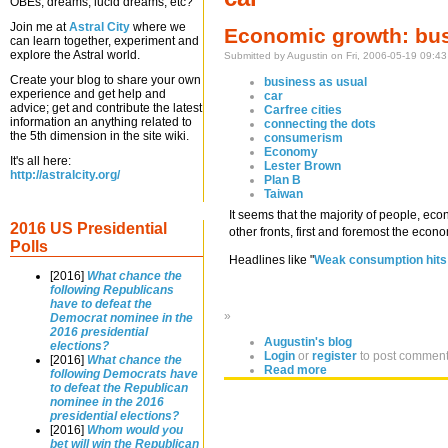
OBEs, dreams, lucid dreams, etc?
Join me at
Astral City
where we
Economic growth: bus
can learn together, experiment and
explore the Astral world.
Submitted by Augustin on Fri, 2006-05-19 09:43
Create your blog to share your own
business as usual
experience and get help and
car
advice; get and contribute the latest
Carfree cities
information an anything related to
connecting the dots
the 5th dimension in the site wiki.
consumerism
Economy
It's all here:
Lester Brown
http://astralcity.org/
Plan B
Taiwan
It seems that the majority of people, ec
2016 US Presidential
other fronts, first and foremost the ec
Polls
Headlines like "
Weak consumption hits
[2016]
What chance the
following Republicans
have to defeat the
»
Democrat nominee in the
2016 presidential
Augustin's blog
elections?
Login
or
register
to post commen
[2016]
What chance the
Read more
following Democrats have
to defeat the Republican
nominee in the 2016
presidential elections?
[2016]
Whom would you
bet will win the Republican