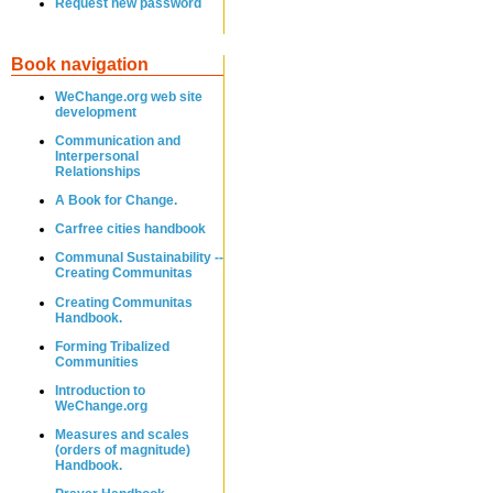
Request new password
Book navigation
WeChange.org web site
development
Communication and
Interpersonal
Relationships
A Book for Change.
Carfree cities handbook
Communal Sustainability --
Creating Communitas
Creating Communitas
Handbook.
Forming Tribalized
Communities
Introduction to
WeChange.org
Measures and scales
(orders of magnitude)
Handbook.