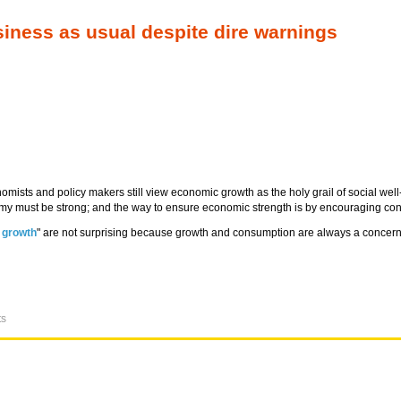
iness as usual despite dire warnings
onomists and policy makers still view economic growth as the holy grail of social w
onomy must be strong; and the way to ensure economic strength is by encouraging c
 growth
" are not surprising because growth and consumption are always a concern
ts