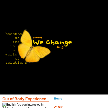
Out of Body Experience
Home
Are you interested in
car