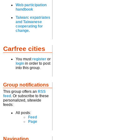
Web participation
handbook
Taiwan: expatriates
and Taiwanese
cooperating for
change.
Carfree cities
You must
register
or
login
in order to post
into this group.
Group notifications
This group offers an
RSS
feed
. Or subscribe to these
personalized, sitewide
feeds:
All posts:
Feed
Page
Navigation