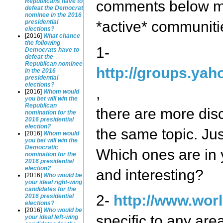
Republicans have to
comments below mo
defeat the Democrat
nominee in the 2016
*active* communiti
presidential
elections?
[2016]
What chance
the following
1-
Democrats have to
defeat the
Republican nominee
http://groups.yah
in the 2016
presidential
elections?
,
[2016]
Whom would
you bet will win the
Republican
there are more dis
nomination for the
2016 presidential
election?
the same topic. Jus
[2016]
Whom would
you bet will win the
Democratic
Which ones are in 
nomination for the
2016 presidential
election?
and interesting?
[2016]
Who would be
your ideal right-wing
candidates for the
2-
http://www.worl
2016 presidential
elections?
[2016]
Who would be
specific to any are
your ideal left-wing