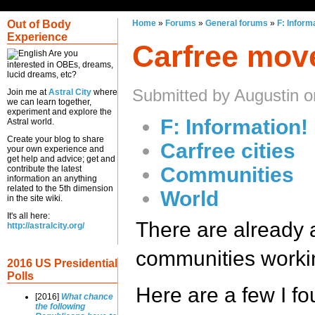
Out of Body
Home
»
Forums
»
General forums
»
F: Inform
Experience
Carfree mov
Are you
interested in OBEs, dreams,
lucid dreams, etc?
Submitted by Augustin 
Join me at
Astral City
where
we can learn together,
experiment and explore the
F: Information!
Astral world.
Create your blog to share
Carfree cities
your own experience and
get help and advice; get and
Communities
contribute the latest
information an anything
related to the 5th dimension
World
in the site wiki.
It's all here:
There are already 
http://astralcity.org/
communities working
2016 US Presidential
Polls
Here are a few I fo
[2016]
What chance
the following