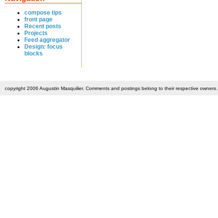
compose tips
front page
Recent posts
Projects
Feed aggregator
Design: focus
blocks
copyright 2006 Augustin Masquilier. Comments and postings belong to their respective owners. 