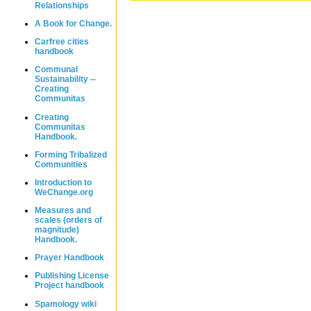
Relationships
A Book for Change.
Carfree cities
handbook
Communal
Sustainability --
Creating
Communitas
Creating
Communitas
Handbook.
Forming Tribalized
Communities
Introduction to
WeChange.org
Measures and
scales (orders of
magnitude)
Handbook.
Prayer Handbook
Publishing License
Project handbook
Spamology wiki