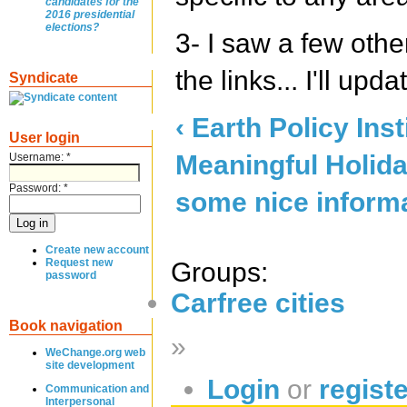
candidates for the
2016 presidential
elections?
3- I saw a few othe
the links... I'll upd
Syndicate
‹ Earth Policy Inst
User login
Meaningful Holida
Username:
*
Password:
*
some nice informati
Create new account
Request new
Groups:
password
Carfree cities
Book navigation
»
WeChange.org web
site development
Login
or
regist
Communication and
Interpersonal