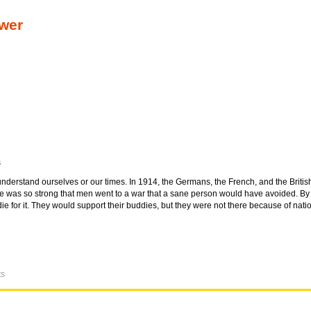
ower
s
nderstand ourselves or our times. In 1914, the Germans, the French, and the Briti
ide was so strong that men went to a war that a sane person would have avoided. B
die for it. They would support their buddies, but they were not there because of nat
ts