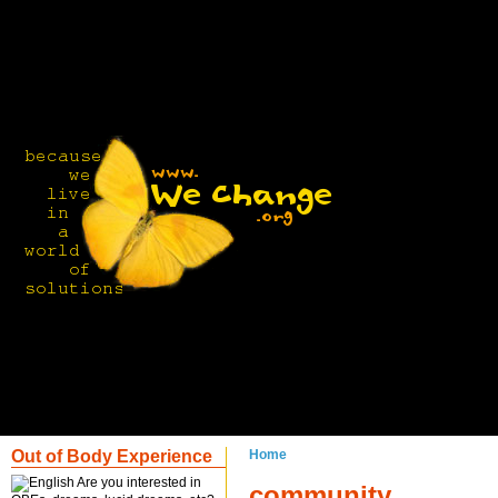
Out of Body Experience
Home
Are you interested in
community