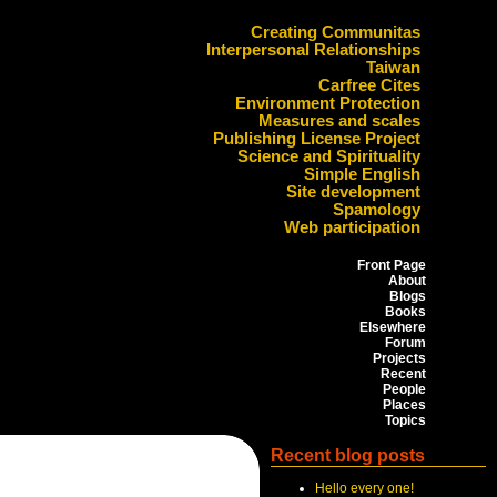
Creating Communitas
Interpersonal Relationships
Taiwan
Carfree Cites
Environment Protection
Measures and scales
Publishing License Project
Science and Spirituality
Simple English
Site development
Spamology
Web participation
Front Page
About
Blogs
Books
Elsewhere
Forum
Projects
Recent
People
Places
Topics
Recent blog posts
Hello every one!