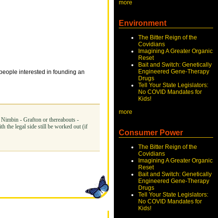
more
Environment
The Bitter Reign of the
Covidians
Imagining A Greater Organic
Reset
Bait and Switch: Genetically
Engineered Gene-Therapy
 people interested in founding an
Drugs
Tell Your State Legislators:
No COVID Mandates for
Kids!
more
- Nimbin - Grafton or thereabouts -
 the legal side still be worked out (if
Consumer Power
The Bitter Reign of the
Covidians
Imagining A Greater Organic
Reset
Bait and Switch: Genetically
Engineered Gene-Therapy
Drugs
Tell Your State Legislators:
No COVID Mandates for
Kids!