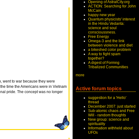
Opening of AstralCity.org
ACTION: Searching for John
McCain
happy new year
Quantum physicists' interest
in the Hindu Vedanta:
science and soul
conscioussness.
Free Energy
Omega-3 and the link
between violence and diet
a bikeshed color problem
A way to fight spam
together?
A digest of Formng
Tribalized Communities
more
sh, went to war because they were
y the time the Americans were in Vietnam
Active forum topics
ional pride. The concept was no longer
suggestion for a 'Hello'
thread
December 2007: just started
Sub-atomic chaos and Free
Will - random thoughts
New group: science and
spirituality
Information withheld about
UFOs