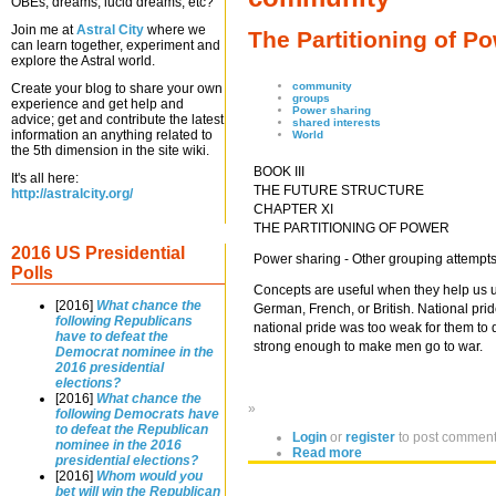
OBEs, dreams, lucid dreams, etc?
Join me at
Astral City
where we
The Partitioning of P
can learn together, experiment and
explore the Astral world.
community
Create your blog to share your own
groups
experience and get help and
Power sharing
advice; get and contribute the latest
shared interests
information an anything related to
World
the 5th dimension in the site wiki.
BOOK III
It's all here:
THE FUTURE STRUCTURE
http://astralcity.org/
CHAPTER XI
THE PARTITIONING OF POWER
2016 US Presidential
Power sharing - Other grouping attempt
Polls
Concepts are useful when they help us u
[2016]
What chance the
German, French, or British. National pr
following Republicans
national pride was too weak for them to 
have to defeat the
strong enough to make men go to war.
Democrat nominee in the
2016 presidential
elections?
[2016]
What chance the
»
following Democrats have
to defeat the Republican
Login
or
register
to post commen
nominee in the 2016
Read more
presidential elections?
[2016]
Whom would you
bet will win the Republican