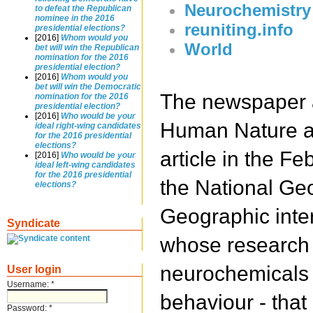
Neurochemistry
to defeat the Republican
nominee in the 2016
reuniting.info
presidential elections?
[2016]
Whom would you
World
bet will win the Republican
nomination for the 2016
presidential election?
[2016]
Whom would you
bet will win the Democratic
The newspaper a
nomination for the 2016
presidential election?
[2016]
Who would be your
Human Nature a
ideal right-wing candidates
for the 2016 presidential
elections?
article in the Fe
[2016]
Who would be your
ideal left-wing candidates
for the 2016 presidential
the National Ge
elections?
Geographic inte
Syndicate
whose research 
neurochemicals 
User login
Username:
*
behaviour - that
Password:
*