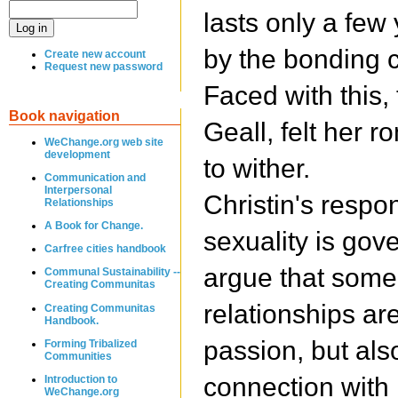
lasts only a few
by the bonding 
Create new account
Request new password
Faced with this, 
Book navigation
Geall, felt her r
WeChange.org web site
development
to wither.
Communication and
Interpersonal
Christin's respo
Relationships
A Book for Change.
sexuality is gov
Carfree cities handbook
argue that some 
Communal Sustainability --
Creating Communitas
relationships are
Creating Communitas
Handbook.
passion, but als
Forming Tribalized
Communities
connection with 
Introduction to
WeChange.org