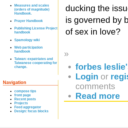
Measures and scales
ducking the iss
(orders of magnitude)
Handbook.
is governed by b
Prayer Handbook
Publishing License Project
of sex in love?
handbook
Spamology wiki
Web participation
»
handbook
Taiwan: expatriates and
Taiwanese cooperating for
forbes leslie
change.
Login
or
regi
Navigation
comments
compose tips
Read more
front page
Recent posts
Projects
Feed aggregator
Design: focus blocks