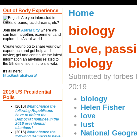
Out of Body Experience
Home
Are you interested in
OBEs, dreams, lucid dreams, etc?
biology
Join me at
Astral City
where we
can learn together, experiment and
explore the Astral world.
Love, passi
Create your blog to share your own
experience and get help and
advice; get and contribute the latest
biology
information an anything related to
the 5th dimension in the site wiki.
It's all here:
Submitted by forbes 
http://astralcity.org/
20:19
2016 US Presidential
biology
Polls
Helen Fisher
[2016]
What chance the
following Republicans
love
have to defeat the
Democrat nominee in the
lust
2016 presidential
elections?
National Geogr
[2016]
What chance the
following Democrats have