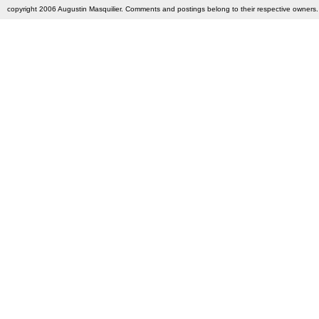
copyright 2006 Augustin Masquilier. Comments and postings belong to their respective owners. 