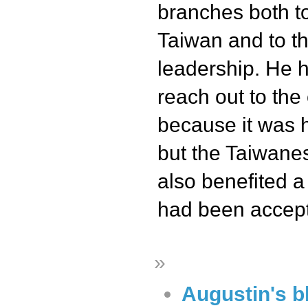
branches both to
Taiwan and to t
leadership. He h
reach out to the 
because it was h
but the Taiwane
also benefited a 
had been accep
»
Augustin's b