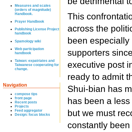
be detrimental t
Measures and scales
(orders of magnitude)
This confrontatio
Handbook.
Prayer Handbook
across the politi
Publishing License Project
handbook
been especially
Spamology wiki
Web participation
supporters since
handbook
Taiwan: expatriates and
executive post i
Taiwanese cooperating for
change.
ready to admit t
Navigation
Shui-bian has m
compose tips
front page
has been a less 
Recent posts
Projects
but we must rec
Feed aggregator
Design: focus blocks
constantly been 