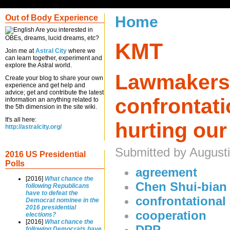
Out of Body Experience
Home
Are you interested in
OBEs, dreams, lucid dreams, etc?
KMT
Join me at
Astral City
where we
can learn together, experiment and
explore the Astral world.
Lawmakers
Create your blog to share your own
experience and get help and
advice; get and contribute the latest
confrontatio
information an anything related to
the 5th dimension in the site wiki.
It's all here:
hurting our
http://astralcity.org/
Submitted by Augusti
2016 US Presidential
Polls
agreement
[2016]
What chance the
Chen Shui-bian
following Republicans
have to defeat the
confrontational 
Democrat nominee in the
2016 presidential
cooperation
elections?
[2016]
What chance the
DPP
following Democrats have