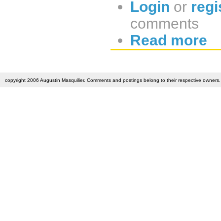
Login
or
regi
comments
Read more
copyright 2006 Augustin Masquilier. Comments and postings belong to their respective owners. 