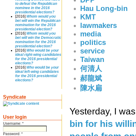
to defeat the Republican
Hau Long-bin
nominee in the 2016
presidential elections?
KMT
[2016]
Whom would you
bet will win the Republican
lawmakers
nomination for the 2016
presidential election?
media
[2016]
Whom would you
bet will win the Democratic
politics
nomination for the 2016
presidential election?
service
[2016]
Who would be your
ideal right-wing candidates
Taiwan
for the 2016 presidential
elections?
何清人
[2016]
Who would be your
ideal left-wing candidates
for the 2016 presidential
郝龍斌
elections?
陳水扁
Syndicate
Yesterday, I wa
User login
bin for his will
Username:
*
Password:
*