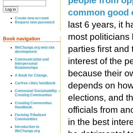
people from opp
common good o
Create new account
last 6 years, it 
Request new password
most politicians
Book navigation
parties first and
WeChange.org web site
development
interest of the p
Communication and
Interpersonal
Relationships
because their ow
A Book for Change.
depends on how 
Carfree cities handbook
Communal Sustainability --
elections, and th
Creating Communitas
Creating Communitas
officials from ano
Handbook.
Forming Tribalized
Communities
in the best inter
Introduction to
WeChange.org