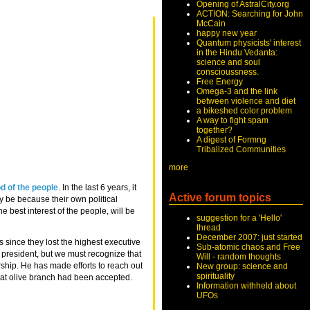
Opening of AstralCity.org
ACTION: Searching for John
McCain
happy new year
Quantum physicists' interest
in the Hindu Vedanta:
science and soul
conscioussness.
Free Energy
Omega-3 and the link
between violence and diet
a bikeshed color problem
A way to fight spam
together?
A digest of Formng
Tribalized Communities
more
d of the people
. In the last 6 years, it
Active forum topics
ay be because their own political
he best interest of the people, will be
suggestion for a 'Hello'
thread
December 2007: just started
s since they lost the highest executive
Sub-atomic chaos and Free
 president, but we must recognize that
Will - random thoughts
ship. He has made efforts to reach out
New group: science and
spirituality
 that olive branch had been accepted.
Information withheld about
UFOs