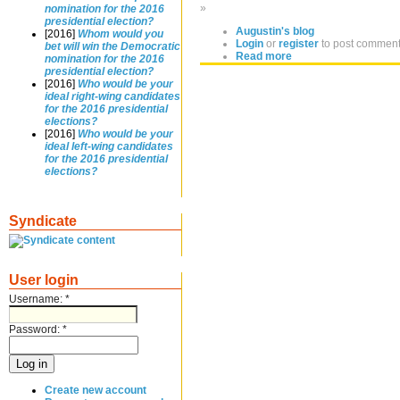
»
nomination for the 2016
presidential election?
Augustin's blog
[2016]
Whom would you
Login
or
register
to post commen
bet will win the Democratic
Read more
nomination for the 2016
presidential election?
[2016]
Who would be your
ideal right-wing candidates
for the 2016 presidential
elections?
[2016]
Who would be your
ideal left-wing candidates
for the 2016 presidential
elections?
Syndicate
User login
Username:
*
Password:
*
Create new account