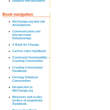
Request new password
Book navigation
WeChange.org web site
development
Communication and
Interpersonal
Relationships
A Book for Change.
Carfree cities handbook
Communal Sustainability --
Creating Communitas
Creating Communitas
Handbook.
Forming Tribalized
Communities
Introduction to
WeChange.org
Measures and scales
(orders of magnitude)
Handbook.