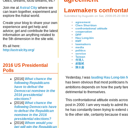
OBEs, dreams, lucid dreams, etc?
Join me at
Astral City
where we
Lawmakers confrontati
can learn together, experiment and
explore the Astral world.
Submitted by Augustin on Sat, 2006-05-20 09:0
agreement
Create your blog to share your own
Chen Shui-bian
experience and get help and
confrontational attitude
advice; get and contribute the latest
cooperation
information an anything related to
DPP
Hau Long-bin
the 5th dimension in the site wiki.
KMT
lawmakers
It's all here:
media
http://astralcity.org/
politics
service
Taiwan
何清人
郝龍斌
2016 US Presidential
陳水扁
Polls
Yesterday, I was
lauding Hau Long-bin f
[2016]
What chance the
has been obvious that most politicians hav
following Republicans
have to defeat the
ambitions depends on how the party fares i
Democrat nominee in the
detrimental to themselves.
2016 presidential
elections?
This confrontational attitude exists acro
[2016]
What chance the
post in 2000. I am very ready to admit t
following Democrats have
he has constantly been trying to extend 
to defeat the Republican
to the other site, certainly because it w
nominee in the 2016
presidential elections?
[2016]
Whom would you
bet will win the Republican