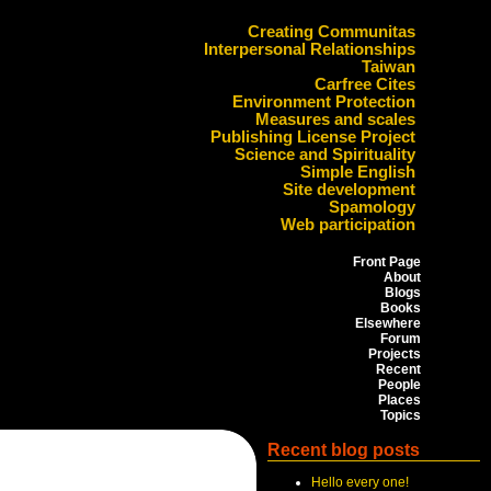
Creating Communitas
Interpersonal Relationships
Taiwan
Carfree Cites
Environment Protection
Measures and scales
Publishing License Project
Science and Spirituality
Simple English
Site development
Spamology
Web participation
Front Page
About
Blogs
Books
Elsewhere
Forum
Projects
Recent
People
Places
Topics
Recent blog posts
Hello every one!