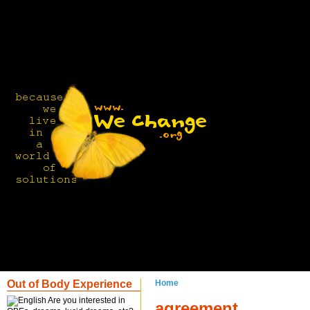
Out of Body Experience
Home
Are you interested in
agreement