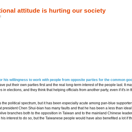
onal attitude is hurting our society
8
or his willingness to work with people from opposite parties for the common goo
e put their own parties first and the real long-term interest of the people last. It m
n elections, and they think that helping officials from another party, even if it's in t
ss the political spectrum, but it has been especially acute among pan-blue supporter
hat president Chen Shui-bian has many faults and that he has been a less than ideal
olive branches both to the opposition in Taiwan and to the mainland Chinese leader
as his interest to do so, but the Taiwanese people would have also benefited a lot if