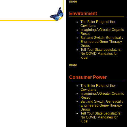
more
Environment
The Bitter Reign of the
Covidians
Imagining A Greater Organic
Reset
Bait and Switch: Genetically
Engineered Gene-Therapy
Drugs
Tell Your State Legislators:
No COVID Mandates for
Kids!
more
Consumer Power
The Bitter Reign of the
Covidians
Imagining A Greater Organic
Reset
Bait and Switch: Genetically
Engineered Gene-Therapy
Drugs
Tell Your State Legislators:
No COVID Mandates for
Kids!