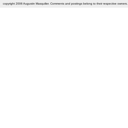
copyright 2006 Augustin Masquilier. Comments and postings belong to their respective owners. 