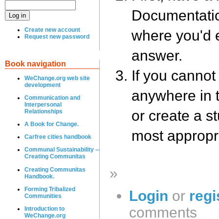
Documentatio
Create new account
where you'd e
Request new password
answer.
Book navigation
If you cannot
WeChange.org web site
development
anywhere in 
Communication and
Interpersonal
or create a s
Relationships
A Book for Change.
most appropri
Carfree cities handbook
Communal Sustainability --
Creating Communitas
»
Creating Communitas
Handbook.
Forming Tribalized
Login
or
regi
Communities
comments
Introduction to
WeChange.org