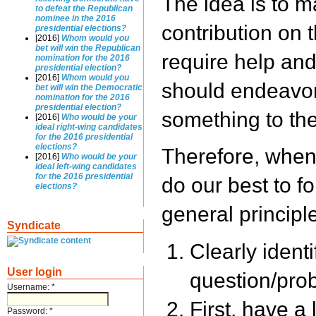
The idea is to m
to defeat the Republican
nominee in the 2016
contribution on 
presidential elections?
[2016]
Whom would you
bet will win the Republican
require help an
nomination for the 2016
presidential election?
[2016]
Whom would you
should endeavor
bet will win the Democratic
nomination for the 2016
presidential election?
something to the
[2016]
Who would be your
ideal right-wing candidates
for the 2016 presidential
elections?
Therefore, when
[2016]
Who would be your
ideal left-wing candidates
for the 2016 presidential
do our best to fo
elections?
general principl
Syndicate
Clearly ident
User login
question/prob
Username:
*
First, have a 
Password:
*