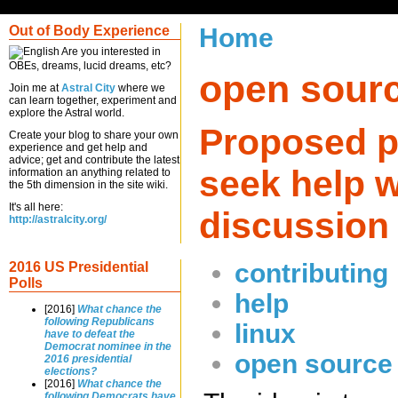
Out of Body Experience
Home
Are you interested in
OBEs, dreams, lucid dreams, etc?
open sour
Join me at
Astral City
where we
can learn together, experiment and
explore the Astral world.
Proposed p
Create your blog to share your own
experience and get help and
advice; get and contribute the latest
seek help w
information an anything related to
the 5th dimension in the site wiki.
It's all here:
discussion
http://astralcity.org/
contributing
2016 US Presidential
Polls
help
[2016]
What chance the
following Republicans
linux
have to defeat the
Democrat nominee in the
open source
2016 presidential
elections?
[2016]
What chance the
following Democrats have