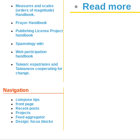
Read more
Measures and scales
(orders of magnitude)
Handbook.
Prayer Handbook
Publishing License Project
handbook
Spamology wiki
Web participation
handbook
Taiwan: expatriates and
Taiwanese cooperating for
change.
Navigation
compose tips
front page
Recent posts
Projects
Feed aggregator
Design: focus blocks