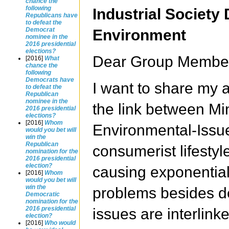
chance the
following
Industrial Society
Republicans have
to defeat the
Democrat
Environment
nominee in the
2016 presidential
elections?
Dear Group Membe
[2016]
What
chance the
following
Democrats have
I want to share my a
to defeat the
Republican
nominee in the
the link between Mi
2016 presidential
elections?
[2016]
Whom
Environmental-Issue
would you bet will
win the
Republican
consumerist lifestyle
nomination for the
2016 presidential
election?
causing exponential
[2016]
Whom
would you bet will
win the
problems besides de
Democratic
nomination for the
2016 presidential
issues are interlin
election?
[2016]
Who would