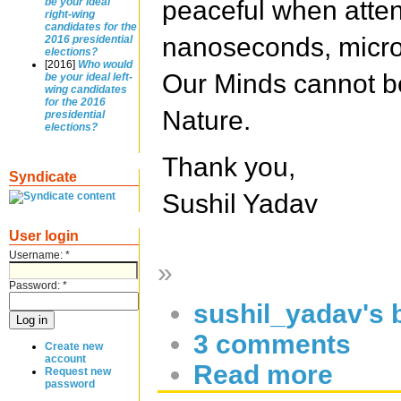
peaceful when atte
be your ideal
right-wing
candidates for the
nanoseconds, micro
2016 presidential
elections?
[2016]
Who would
Our Minds cannot be
be your ideal left-
wing candidates
for the 2016
Nature.
presidential
elections?
Thank you,
Syndicate
Sushil Yadav
User login
Username:
*
»
Password:
*
sushil_yadav's 
3 comments
Create new
account
Read more
Request new
password