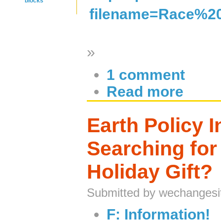
blocks
filename=Race%20
»
1 comment
Read more
Earth Policy In
Searching for
Holiday Gift?
Submitted by wechangesi
F: Information!