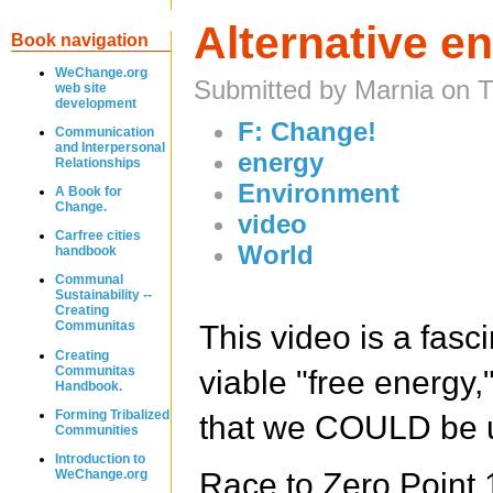
Alternative e
Book navigation
WeChange.org
Submitted by Marnia on 
web site
development
F: Change!
Communication
and Interpersonal
energy
Relationships
Environment
A Book for
Change.
video
Carfree cities
World
handbook
Communal
Sustainability --
Creating
Communitas
This video is a fasc
Creating
Communitas
viable "free energy,
Handbook.
Forming Tribalized
that we COULD be us
Communities
Introduction to
WeChange.org
Race to Zero Poin