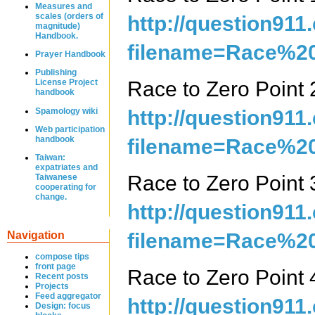
Measures and
scales (orders of
http://question911
magnitude)
Handbook.
filename=Race%20
Prayer Handbook
Publishing
Race to Zero Poin
License Project
handbook
Spamology wiki
http://question911
Web participation
handbook
filename=Race%20
Taiwan:
expatriates and
Race to Zero Poin
Taiwanese
cooperating for
change.
http://question911
filename=Race%20
Navigation
compose tips
front page
Race to Zero Poin
Recent posts
Projects
Feed aggregator
http://question911
Design: focus