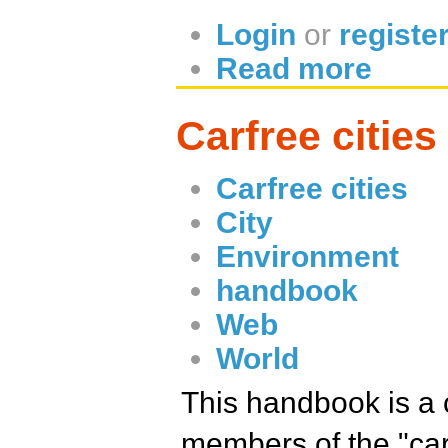
Login
or
registe
Read more
Carfree citie
Carfree cities
City
Environment
handbook
Web
World
This handbook is a 
members of the "carf