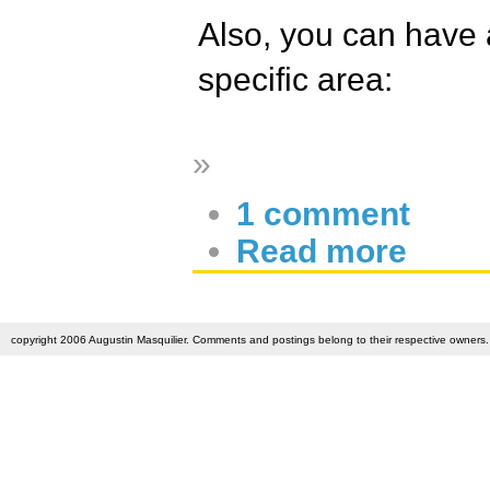
Also, you can have a
specific area:
»
1 comment
Read more
copyright 2006 Augustin Masquilier. Comments and postings belong to their respective owners. 