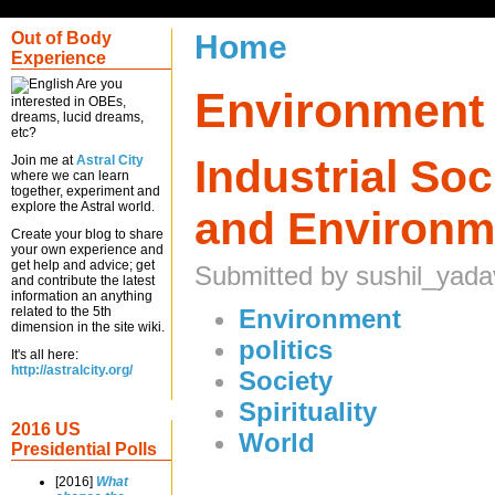
Out of Body
Home
Experience
Are you
Environment
interested in OBEs,
dreams, lucid dreams,
etc?
Industrial So
Join me at
Astral City
where we can learn
together, experiment and
explore the Astral world.
and Environm
Create your blog to share
your own experience and
get help and advice; get
Submitted by sushil_yada
and contribute the latest
information an anything
related to the 5th
Environment
dimension in the site wiki.
politics
It's all here:
http://astralcity.org/
Society
Spirituality
2016 US
World
Presidential Polls
[2016]
What