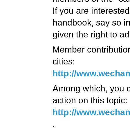
If you are interested
handbook, say so in
given the right to ad
Member contributions
cities:
http://www.wechan
Among which, you ca
action on this topic:
http://www.wechan
.