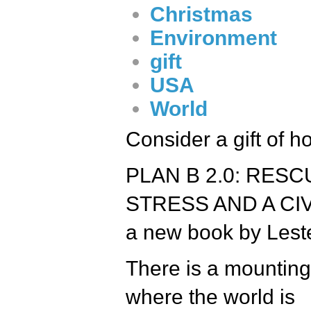
Christmas
Environment
gift
USA
World
Consider a gift of ho
PLAN B 2.0: RES
STRESS AND A CIV
a new book by Lest
There is a mounting
where the world is