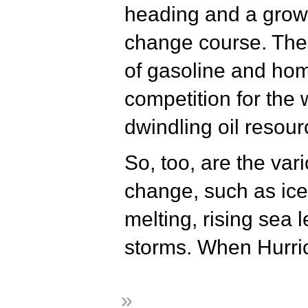
heading and a grow
change course. The 
of gasoline and hom
competition for the 
dwindling oil resour
So, too, are the var
change, such as ice
melting, rising sea 
storms. When Hurri
»