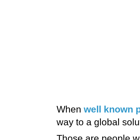
When
well known 
way to a global solu
Those are people w