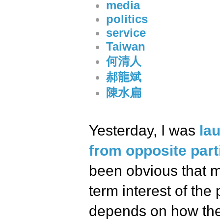
media
politics
service
Taiwan
何清人
郝龍斌
陳水扁
Yesterday, I was
la
from opposite part
been obvious that mo
term interest of the
depends on how the p