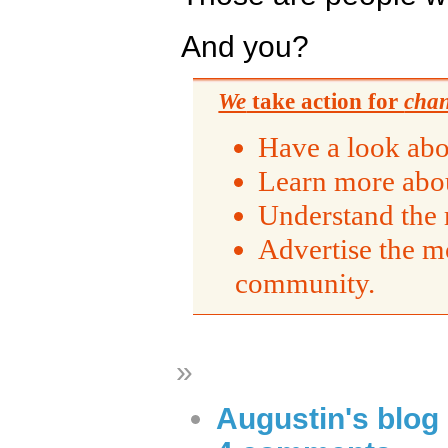
And you?
We
take action for
cha
Have a look abo
Learn more abou
Understand the 
Advertise the m
community.
»
Augustin's blog