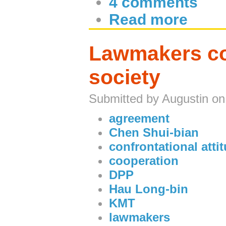
4 comments
Read more
Lawmakers con
society
Submitted by Augustin on
agreement
Chen Shui-bian
confrontational atti
cooperation
DPP
Hau Long-bin
KMT
lawmakers