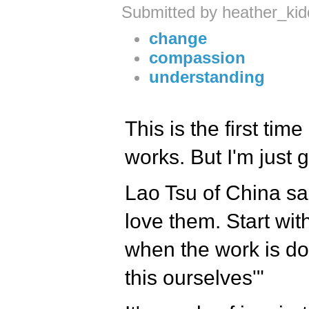
Submitted by heather_ki
change
compassion
understanding
This is the first tim
works. But I'm just go
Lao Tsu of China sai
love them. Start wit
when the work is do
this ourselves'"