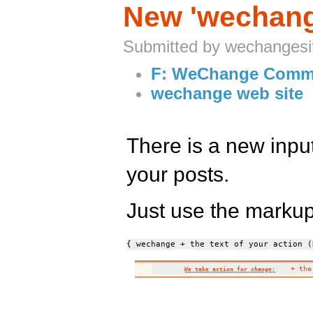
New 'wechange
Submitted by wechangesi
F: WeChange Comm
wechange web site
There is a new input
your posts.
Just use the marku
{ wechange + the text of your action (
+ the 
We
take action for
change
: