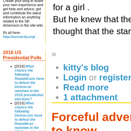
Create your blog to share
for a girl .
your own experience and
get help and advice; get
and contribute the latest
But he knew that the
information an anything
related to the 5th
dimension in the site wiki.
thought that the sta
It's all here:
http://astralcity.org/
»
2016 US
Presidential Polls
kitty's blog
[2016]
What
chance the
Login
or
registe
following
Republicans have
to defeat the
Read more
Democrat
nominee in the
1 attachment
2016 presidential
elections?
[2016]
What
chance the
following
Forceful adver
Democrats have
to defeat the
Republican
to know.
nominee in the