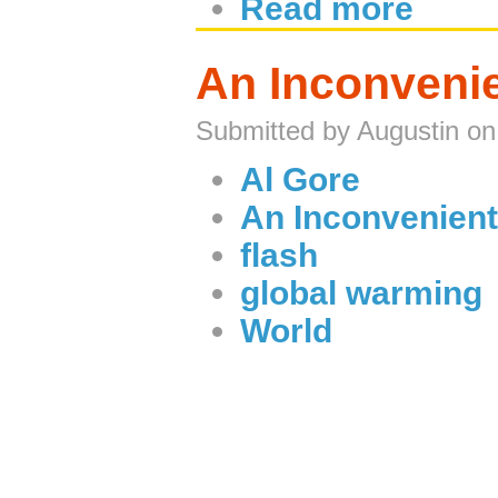
Read more
An Inconvenie
Submitted by Augustin on
Al Gore
An Inconvenient
flash
global warming
World