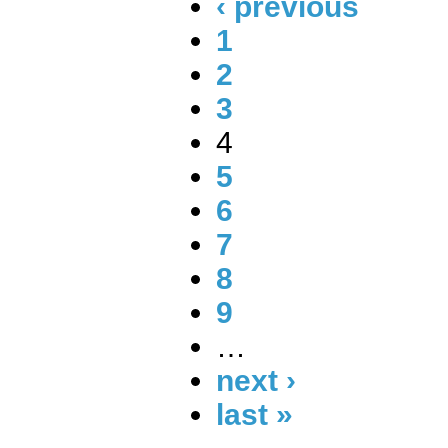
‹ previous
1
2
3
4
5
6
7
8
9
…
next ›
last »