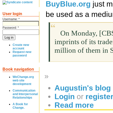
BuyBlue.org
just 
be used as a medium
User login
Username:
*
Password:
*
On Monday, [CBS,]
imprints of its trad
Create new
million of them in
account
Request new
password
Book navigation
»
WeChange.org
web site
development
Augustin's blog
Communication
Login
or
registe
and Interpersonal
Relationships
Read more
A Book for
Change.