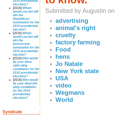
2016 presidential
elections?
[2016]
Whom
Submitted by Augustin on
would you bet will
win the
Republican
advertising
nomination for the
2016 presidential
animal's right
election?
[2016]
Whom
cruelty
would you bet will
win the
factory farming
Democratic
nomination for the
Food
2016 presidential
election?
hens
[2016]
Who would
be your ideal
Jo Natale
right-wing
candidates for the
New York state
2016 presidential
elections?
USA
[2016]
Who would
be your ideal left-
video
wing candidates
for the 2016
Wegmans
presidential
elections?
World
Syndicate