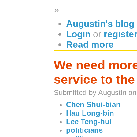
»
Augustin's blog
Login
or
registe
Read more
We need more 
service to the
Submitted by Augustin on
Chen Shui-bian
Hau Long-bin
Lee Teng-hui
politicians