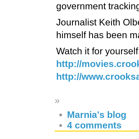
government tracking
Journalist Keith Olb
himself has been ma
Watch it for yourself
http://movies.cro
http://www.crooksa
»
Marnia's blog
4 comments