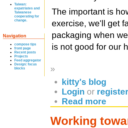
Taiwan:
expatriates and
The important is h
Taiwanese
cooperating for
change.
exercise, we'll get 
packaging when we w
Navigation
is not good for our 
compose tips
front page
Recent posts
Projects
Feed aggregator
Design: focus
»
blocks
kitty's blog
Login
or
registe
Read more
Working towa