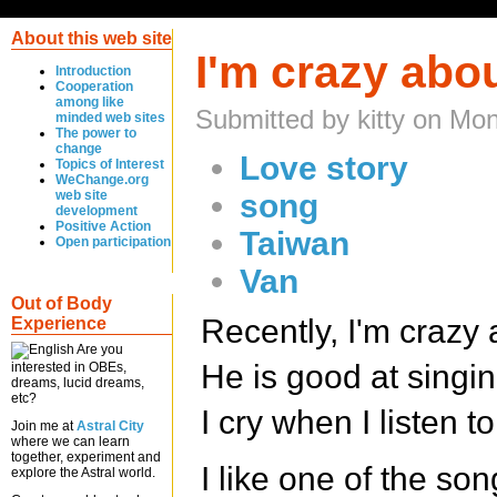
About this web site
I'm crazy abou
Introduction
Cooperation
among like
Submitted by kitty on Mo
minded web sites
The power to
change
Love story
Topics of Interest
WeChange.org
web site
song
development
Positive Action
Taiwan
Open participation
Van
Out of Body
Recently, I'm crazy 
Experience
Are you
He is good at singi
interested in OBEs,
dreams, lucid dreams,
etc?
I cry when I listen t
Join me at
Astral City
where we can learn
together, experiment and
I like one of the son
explore the Astral world.