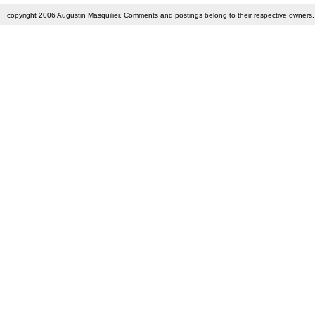
copyright 2006 Augustin Masquilier. Comments and postings belong to their respective owners. 