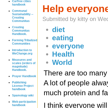
Carfree cities
handbook
Help everyone
Communal
Sustainability --
Submitted by kitty on We
Creating
Communitas
diet
Creating
Communitas
Handbook.
eating
Forming Tribalized
everyone
Communities
Introduction to
Health
WeChange.org
Measures and
World
scales (orders of
magnitude)
Handbook.
There are too many
Prayer Handbook
A lot of people alw
Publishing
License Project
handbook
much protein and fat
Spamology wiki
Web participation
I think everyone wil
handbook