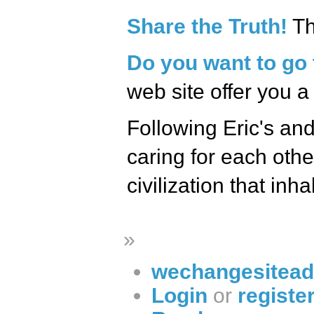
Share the Truth!
Th
Do you want to go 
web site offer you a
Following Eric's and
caring for each othe
civilization that inhab
»
wechangesitead
Login
or
registe