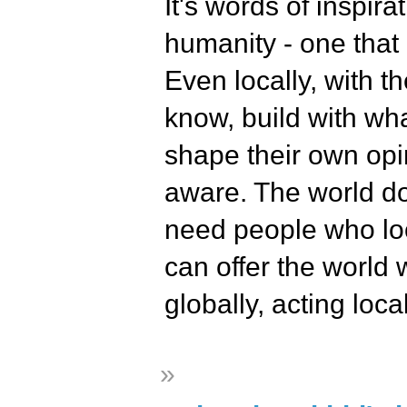
It's words of inspir
humanity - one that
Even locally, with t
know, build with wha
shape their own op
aware. The world d
need people who loo
can offer the world w
globally, acting loca
»