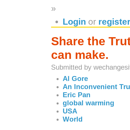
»
Login
or
registe
Share the Tru
can make.
Submitted by wechangesi
Al Gore
An Inconvenient Tru
Eric Pan
global warming
USA
World