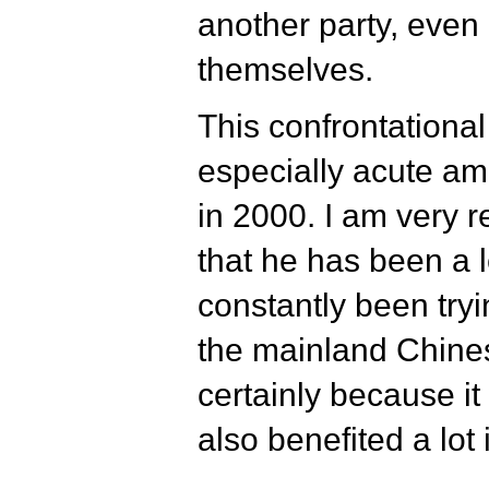
another party, even i
themselves.
This confrontational
especially acute am
in 2000. I am very 
that he has been a 
constantly been tryi
the mainland Chinese
certainly because i
also benefited a lot