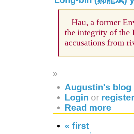
Hau, a former Env
the integrity of t
accusations from ri
»
Augustin's blog
Login
or
registe
Read more
« first