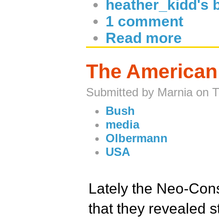
heather_kidd's 
1 comment
Read more
The American 
Submitted by Marnia on 
Bush
media
Olbermann
USA
Lately the Neo-Cons
that they revealed s