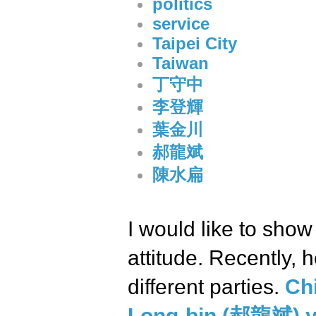
politics
service
Taipei City
Taiwan
丁守中
李登輝
葉金川
郝龍斌
陳水扁
I would like to show
attitude. Recently, 
different parties.
Ch
Long-bin (郝龍斌) ye